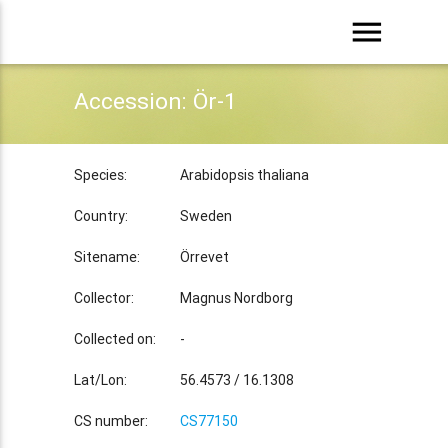
menu
Accession: Ör-1
Species:
Arabidopsis thaliana
Country:
Sweden
Sitename:
Örrevet
Collector:
Magnus Nordborg
Collected on:
-
Lat/Lon:
56.4573 / 16.1308
CS number:
CS77150