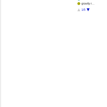
gravity r…
1/5