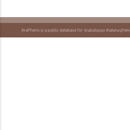
AraPheno is a public database for
Arabidopsis thaliana
pheno