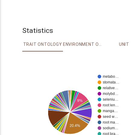
Statistics
TRAIT ONTOLOGY
ENVIRONMENT ONTOLOGY
UNIT
metabo…
stomata…
relative…
molybd…
seleniu…
9%
root len…
manga…
seed w…
root ma…
20.4%
sodium…
root bra…