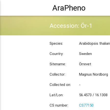
AraPheno
Accession: Ör-1
Species:
Arabidopsis thalia
Country:
Sweden
Sitename:
Örrevet
Collector:
Magnus Nordborg
Collected on:
-
Lat/Lon:
56.4573 / 16.1308
CS number:
CS77150