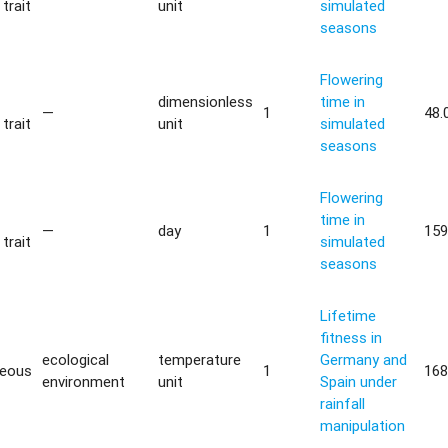
trait
unit
simulated
seasons
Flowering
dimensionless
time in
—
1
48.
trait
unit
simulated
seasons
Flowering
time in
—
day
1
159
trait
simulated
seasons
Lifetime
fitness in
ecological
temperature
Germany and
neous
1
168
environment
unit
Spain under
rainfall
manipulation