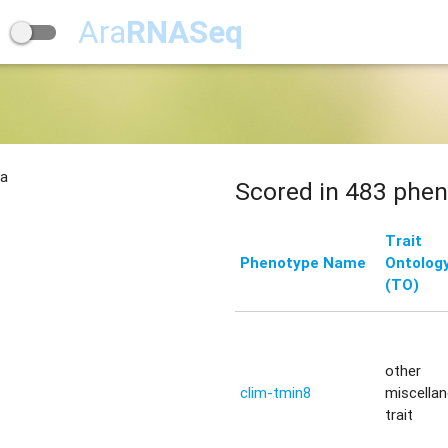
Ara
RNASeq
na
Scored in 483 phen
Trait
Phenotype Name
Ontolog
(TO)
other
clim-tmin8
miscella
trait