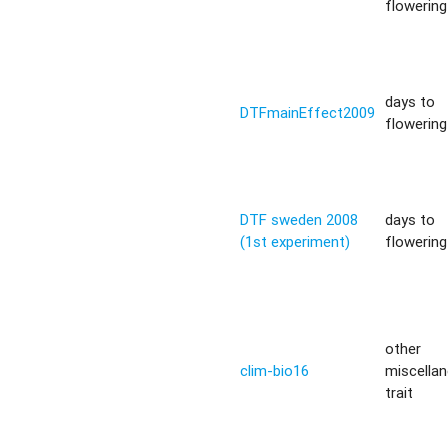
flowering 
days to
DTFmainEffect2009
flowering 
DTF sweden 2008
days to
(1st experiment)
flowering 
other
clim-bio16
miscella
trait