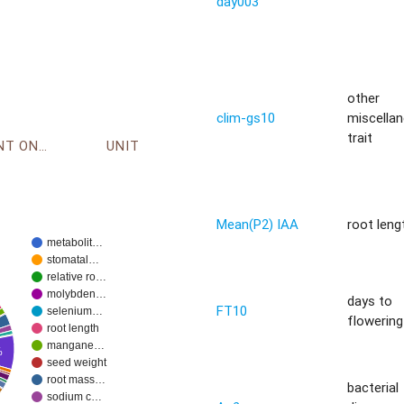
day003
other
clim-gs10
miscella
trait
ENVIRONMENT ONTOLOGY
UNIT
Mean(P2) IAA
root leng
metabolit…
stomatal…
relative ro…
molybden…
days to
FT10
selenium…
flowering 
root length
mangane…
%
seed weight
root mass…
bacterial
sodium c…