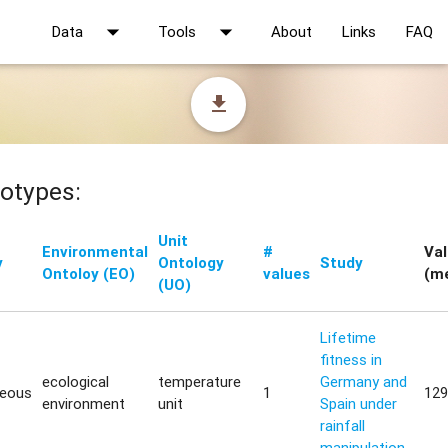
arrow_drop_down
arrow_drop_down
Data
Tools
About
Links
FAQ
file_download
otypes:
Unit
Environmental
#
Va
y
Ontology
Study
Ontoloy (EO)
values
(m
(UO)
Lifetime
fitness in
ecological
temperature
Germany and
neous
1
129
environment
unit
Spain under
rainfall
manipulation