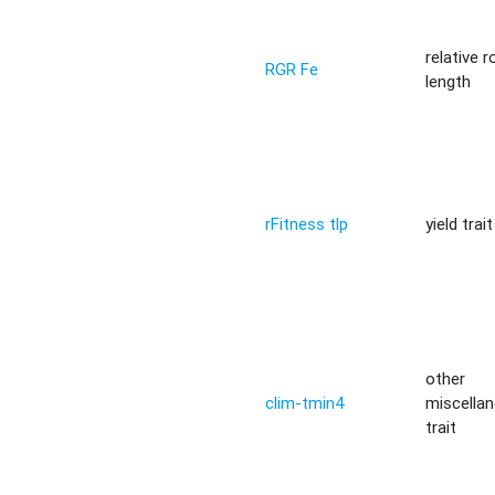
relative r
RGR Fe
length
rFitness tlp
yield trait
other
clim-tmin4
miscella
trait