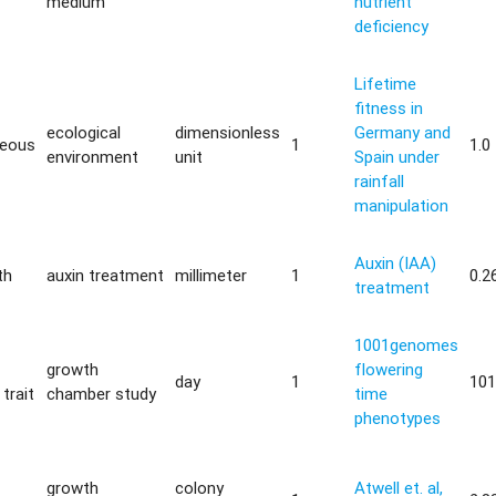
medium
nutrient
deficiency
Lifetime
fitness in
ecological
dimensionless
Germany and
neous
1
1.0
environment
unit
Spain under
rainfall
manipulation
Auxin (IAA)
th
auxin treatment
millimeter
1
0.2
treatment
1001genomes
growth
flowering
day
1
101
trait
chamber study
time
phenotypes
growth
colony
Atwell et. al,