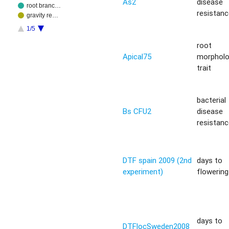
As2
disease
root branc…
resistan
gravity re…
1/5
root
Apical75
morphol
trait
bacterial
Bs CFU2
disease
resistan
DTF spain 2009 (2nd
days to
experiment)
flowering 
days to
DTFlocSweden2008