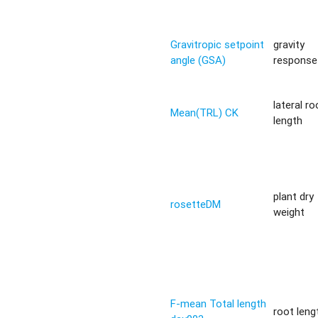
Gravitropic setpoint
gravity
angle (GSA)
response 
lateral ro
Mean(TRL) CK
length
plant dry
rosetteDM
weight
F-mean Total length
root leng