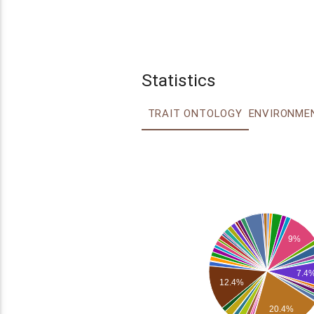
Statistics
TRAIT ONTOLOGY
9%
7.4
12.4%
20.4%