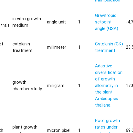
Gravitropic
in vitro growth
angle unit
1
setpoint
-4.
trait
medium
angle (GSA)
ot
cytokinin
Cytokinin (CK)
millimeter
1
23.
treatment
treatment
Adaptive
diversification
of growth
growth
milligram
1
allometry in
170
chamber study
the plant
Arabidopsis
thaliana
Root growth
plant growth
rates under
th
micron pixel
1
69.