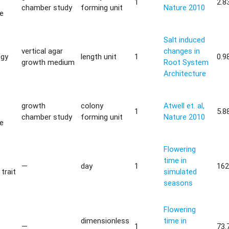
1
2.8
chamber study
forming unit
Nature 2010
ce
Salt induced
vertical agar
changes in
ogy
length unit
1
0.9
growth medium
Root System
Architecture
growth
colony
Atwell et. al,
1
5.8
chamber study
forming unit
Nature 2010
ce
Flowering
time in
—
day
1
162
trait
simulated
seasons
Flowering
dimensionless
time in
—
1
73.