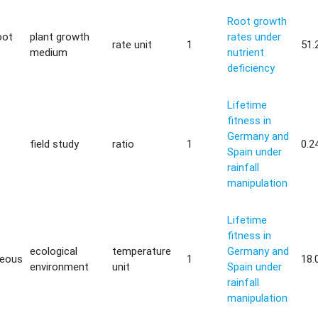
Root growth
oot
plant growth
rates under
rate unit
1
51.
medium
nutrient
deficiency
Lifetime
fitness in
Germany and
field study
ratio
1
0.2
Spain under
rainfall
manipulation
Lifetime
fitness in
ecological
temperature
Germany and
neous
1
18.
environment
unit
Spain under
rainfall
manipulation