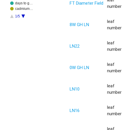
FT Diameter Field
days to g…
number
cadmium…
1/5
leaf
8W GH LN
number
leaf
LN22
number
leaf
0W GH LN
number
leaf
LN10
number
leaf
LN16
number
leaf