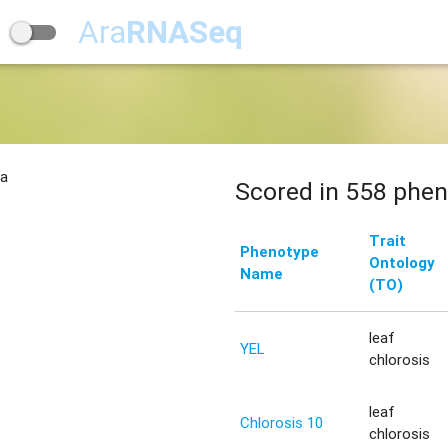
Ara
RNASeq
na
Scored in 558 phen
Trait
Phenotype
Ontology
Name
(TO)
leaf
YEL
chlorosis
leaf
Chlorosis 10
chlorosis