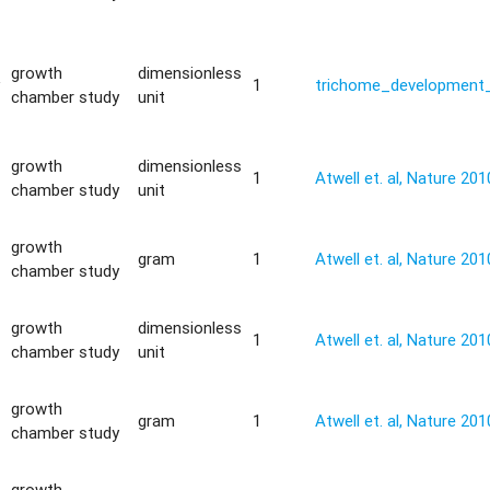
growth
dimensionless
y
1
trichome_development_
chamber study
unit
growth
dimensionless
1
Atwell et. al, Nature 201
chamber study
unit
growth
gram
1
Atwell et. al, Nature 201
chamber study
growth
dimensionless
1
Atwell et. al, Nature 201
chamber study
unit
growth
gram
1
Atwell et. al, Nature 201
chamber study
growth