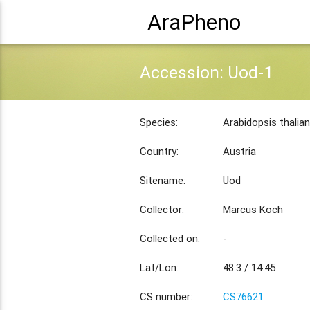
AraPheno
Accession: Uod-1
Species:
Arabidopsis thalia
Country:
Austria
Sitename:
Uod
Collector:
Marcus Koch
Collected on:
-
Lat/Lon:
48.3 / 14.45
CS number:
CS76621