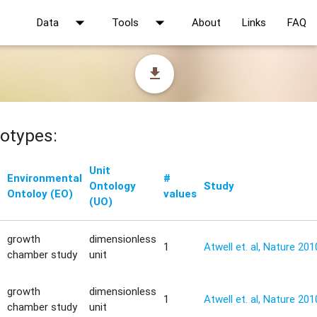
arrow_drop_down
arrow_drop_down
Data
Tools
About
Links
FAQ
file_download
otypes:
Unit
Environmental
#
Ontology
Study
Ontoloy (EO)
values
(UO)
growth
dimensionless
1
Atwell et. al, Nature 201
chamber study
unit
growth
dimensionless
1
Atwell et. al, Nature 201
chamber study
unit