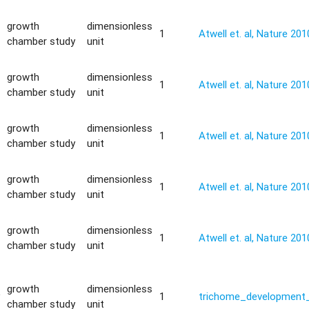
growth
dimensionless
1
Atwell et. al, Nature 201
chamber study
unit
growth
dimensionless
1
Atwell et. al, Nature 201
chamber study
unit
growth
dimensionless
1
Atwell et. al, Nature 201
chamber study
unit
growth
dimensionless
1
Atwell et. al, Nature 201
chamber study
unit
growth
dimensionless
1
Atwell et. al, Nature 201
chamber study
unit
growth
dimensionless
y
1
trichome_development_
chamber study
unit