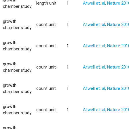
length unit
1
Atwell et. al, Nature 201
chamber study
growth
count unit
1
Atwell et. al, Nature 201
chamber study
growth
count unit
1
Atwell et. al, Nature 201
chamber study
growth
count unit
1
Atwell et. al, Nature 201
chamber study
growth
count unit
1
Atwell et. al, Nature 201
chamber study
growth
count unit
1
Atwell et. al, Nature 201
chamber study
growth