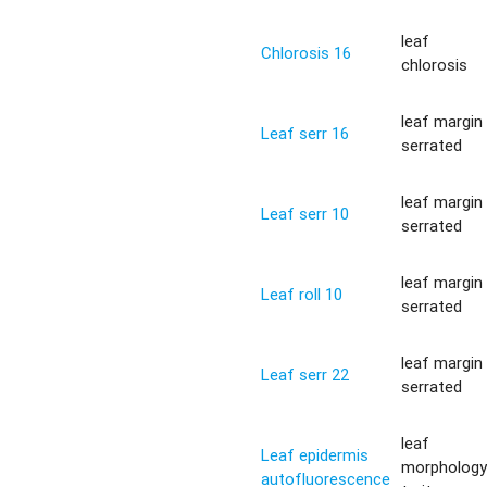
leaf
Chlorosis 16
chlorosis
leaf margin
Leaf serr 16
serrated
leaf margin
Leaf serr 10
serrated
leaf margin
Leaf roll 10
serrated
leaf margin
Leaf serr 22
serrated
leaf
Leaf epidermis
morpholog
autofluorescence