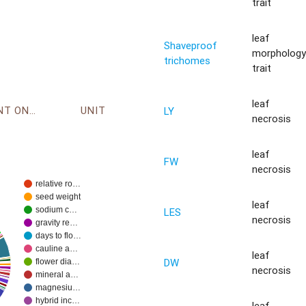
trait
leaf
Shaveproof
morpholog
trichomes
trait
leaf
ENVIRONMENT ONTOLOGY
UNIT
LY
necrosis
leaf
FW
necrosis
relative ro…
seed weight
leaf
sodium c…
LES
necrosis
gravity re…
days to flo…
cauline a…
leaf
DW
flower dia…
necrosis
mineral a…
magnesiu…
hybrid inc…
leaf