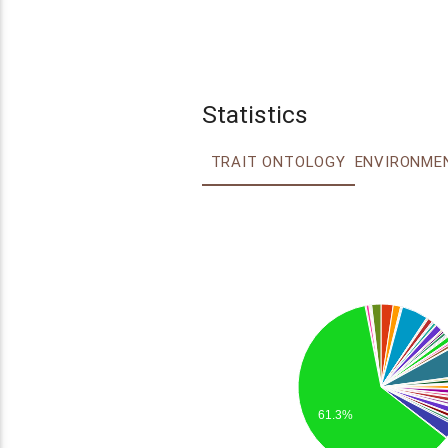
Statistics
TRAIT ONTOLOGY
61.3%