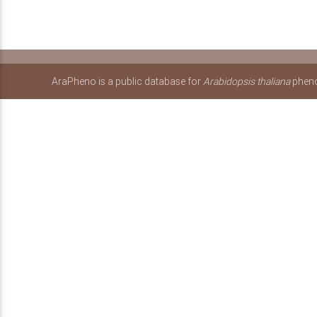
AraPheno is a public database for
Arabidopsis thaliana
pheno