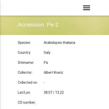
menu
Accession: Pa-2
Species:
Arabidopsis thaliana
Country:
Italy
Sitename:
Pa
Collector:
Albert Kranz
Collected on:
-
Lat/Lon:
38.07 / 13.22
CS number: