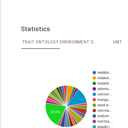
Statistics
TRAIT ONTOLOGY
ENVIRONMENT ONTOLOGY
UNIT
metabo…
relative…
molybd…
seleniu…
root len…
manga…
seed w…
root ma…
20.6%
sodium…
root bra…
gravity r…