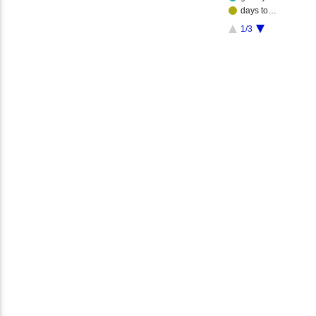
days to…
1/3