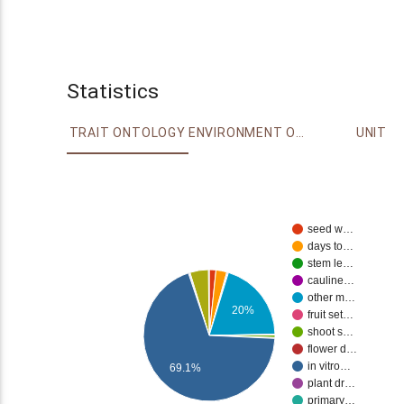
Statistics
TRAIT ONTOLOGY
ENVIRONMENT ONTOLOGY
UNIT
seed w…
days to…
stem le…
cauline…
other m…
20%
fruit set…
shoot s…
flower d…
in vitro…
69.1%
plant dr…
primary…