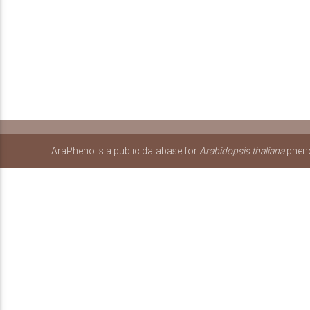
AraPheno is a public database for
Arabidopsis thaliana
pheno