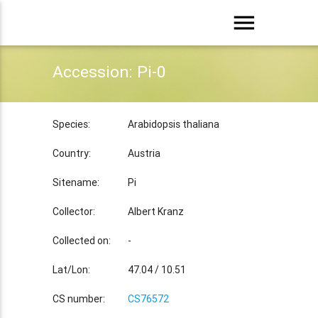
menu
Accession: Pi-0
Species:
Arabidopsis thaliana
Country:
Austria
Sitename:
Pi
Collector:
Albert Kranz
Collected on:
-
Lat/Lon:
47.04 / 10.51
CS number:
CS76572