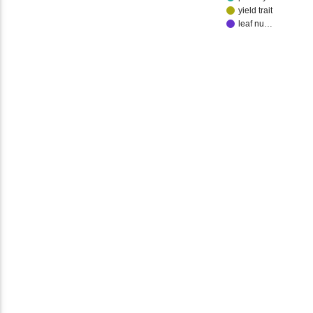
yield trait
leaf nu…