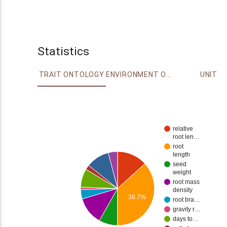
Statistics
TRAIT ONTOLOGY
ENVIRONMENT ONTOLOGY
UNIT
relative
root len…
root
length
seed
weight
root mass
density
36.7%
root bra…
gravity r…
days to…