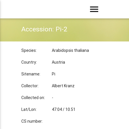
menu
Accession: Pi-2
Species:
Arabidopsis thaliana
Country:
Austria
Sitename:
Pi
Collector:
Albert Kranz
Collected on:
-
Lat/Lon:
47.04 / 10.51
CS number: