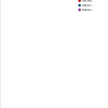
cell elo…
lateral r…
lateral r…