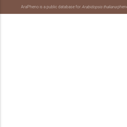
AraPheno is a public database for
Arabidopsis thaliana
pheno