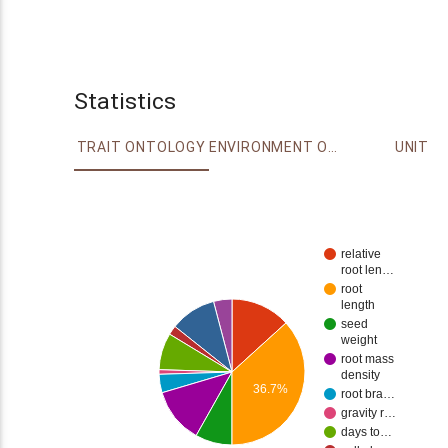
Statistics
TRAIT ONTOLOGY
ENVIRONMENT ONTOLOGY
UNIT
relative
root len…
root
length
seed
weight
root mass
density
36.7%
root bra…
gravity r…
days to…