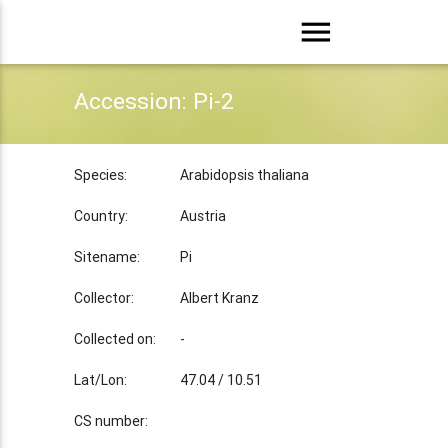
menu
Accession: Pi-2
Species:
Arabidopsis thaliana
Country:
Austria
Sitename:
Pi
Collector:
Albert Kranz
Collected on:
-
Lat/Lon:
47.04 / 10.51
CS number: