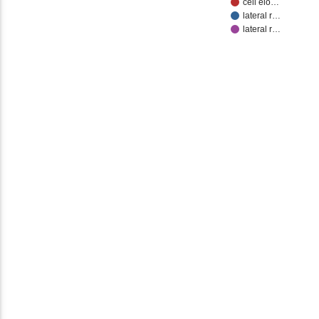
cell elo…
lateral r…
lateral r…