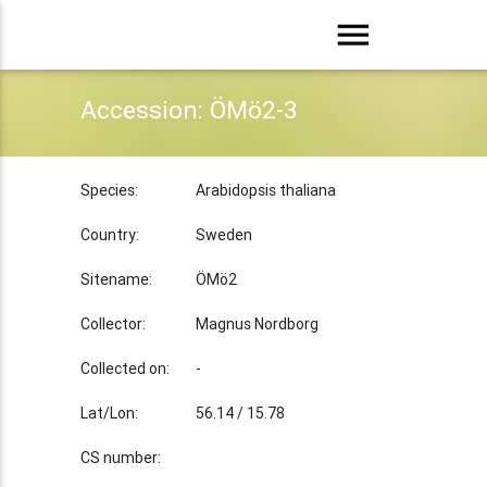
menu
Accession: ÖMö2-3
Species:
Arabidopsis thaliana
Country:
Sweden
Sitename:
ÖMö2
Collector:
Magnus Nordborg
Collected on:
-
Lat/Lon:
56.14 / 15.78
CS number: