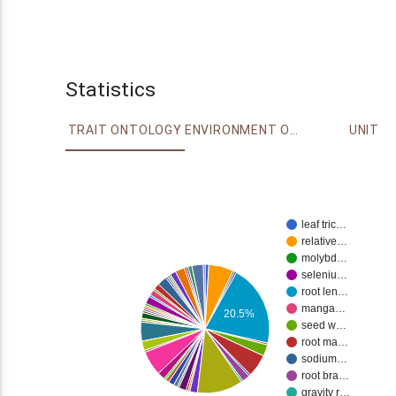
Statistics
TRAIT ONTOLOGY
ENVIRONMENT ONTOLOGY
UNIT
leaf tric…
relative…
molybd…
seleniu…
root len…
manga…
20.5%
seed w…
root ma…
sodium…
root bra…
gravity r…