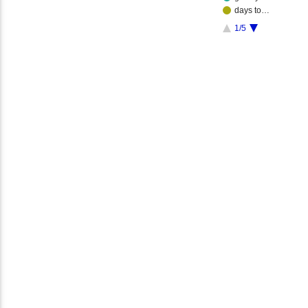
days to…
1/5