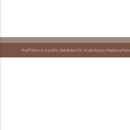
AraPheno is a public database for
Arabidopsis thaliana
pheno