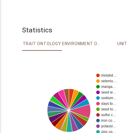
Statistics
TRAIT ONTOLOGY
ENVIRONMENT ONTOLOGY
UNIT
molybd…
seleniu…
manga…
seed w…
sodium…
days to…
seed lo…
sulfur c…
iron co…
potassi…
zinc co…