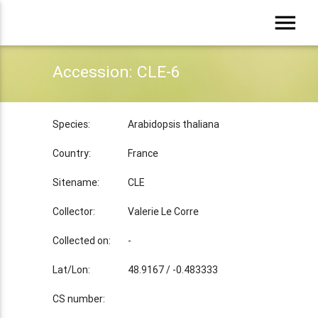
menu
Accession: CLE-6
Species:
Arabidopsis thaliana
Country:
France
Sitename:
CLE
Collector:
Valerie Le Corre
Collected on:
-
Lat/Lon:
48.9167 / -0.483333
CS number: