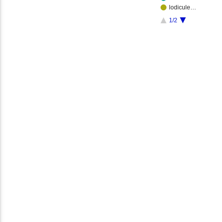
lodicule…
1/2