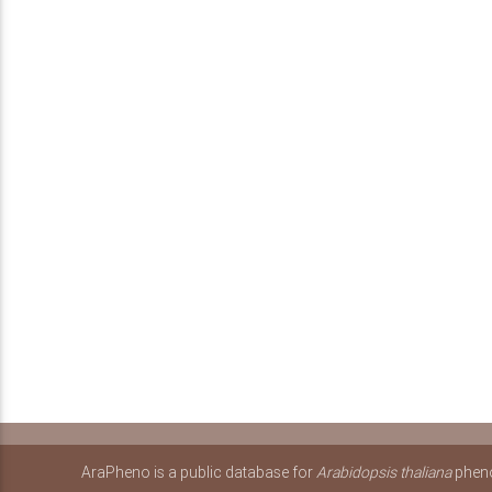
AraPheno is a public database for
Arabidopsis thaliana
pheno