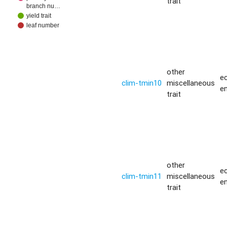
trait
branch nu…
yield trait
leaf number
other
ec
clim-tmin10
miscellaneous
e
trait
other
ec
clim-tmin11
miscellaneous
e
trait