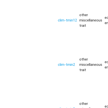
other
ec
clim-tmin12
miscellaneous
e
trait
other
ec
clim-tmin2
miscellaneous
e
trait
other
ec