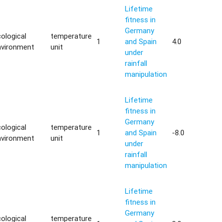
Lifetime
fitness in
Germany
ological
temperature
1
and Spain
4.0
nvironment
unit
under
rainfall
manipulation
Lifetime
fitness in
Germany
ological
temperature
1
and Spain
-8.0
nvironment
unit
under
rainfall
manipulation
Lifetime
fitness in
Germany
ological
temperature