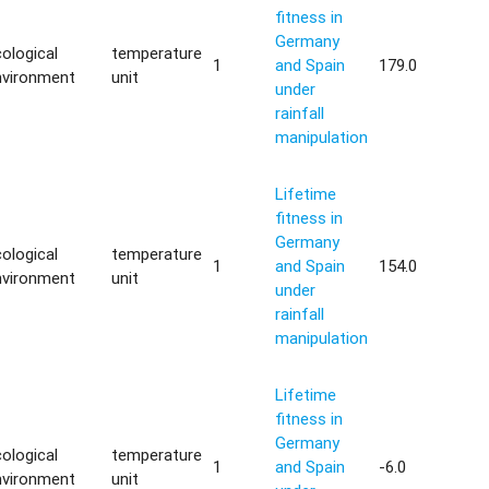
fitness in
Germany
ological
temperature
1
and Spain
179.0
nvironment
unit
under
rainfall
manipulation
Lifetime
fitness in
Germany
ological
temperature
1
and Spain
154.0
nvironment
unit
under
rainfall
manipulation
Lifetime
fitness in
Germany
ological
temperature
1
and Spain
-6.0
nvironment
unit