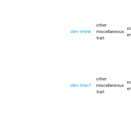
other
ec
clim-tmin6
miscellaneous
e
trait
other
ec
clim-tmin7
miscellaneous
e
trait