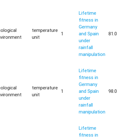
Lifetime
fitness in
Germany
ological
temperature
1
and Spain
81.0
nvironment
unit
under
rainfall
manipulation
Lifetime
fitness in
Germany
ological
temperature
1
and Spain
98.0
nvironment
unit
under
rainfall
manipulation
Lifetime
fitness in