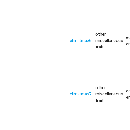
other
ec
clim-tmax6
miscellaneous
e
trait
other
ec
clim-tmax7
miscellaneous
e
trait