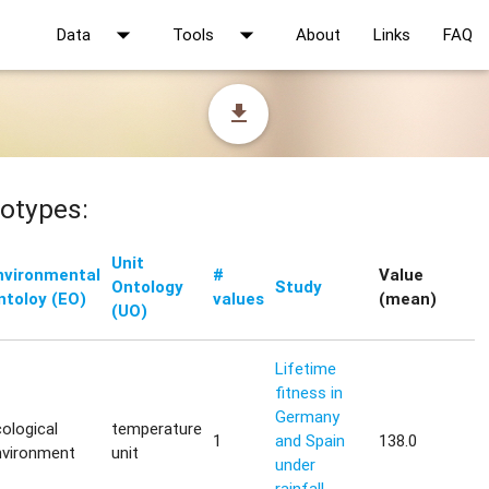
arrow_drop_down
arrow_drop_down
Data
Tools
About
Links
FAQ
file_download
otypes:
Unit
nvironmental
#
Value
Ontology
Study
ntoloy (EO)
values
(mean)
(UO)
Lifetime
fitness in
Germany
ological
temperature
1
and Spain
138.0
nvironment
unit
under
rainfall