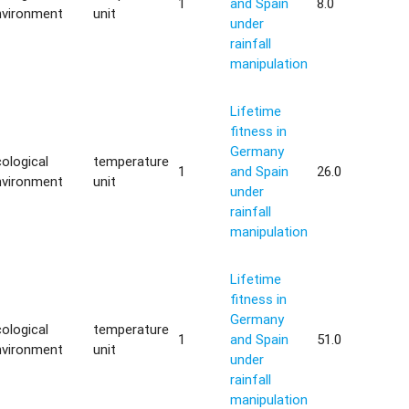
1
and Spain
8.0
nvironment
unit
under
rainfall
manipulation
Lifetime
fitness in
Germany
ological
temperature
1
and Spain
26.0
nvironment
unit
under
rainfall
manipulation
Lifetime
fitness in
Germany
ological
temperature
1
and Spain
51.0
nvironment
unit
under
rainfall
manipulation