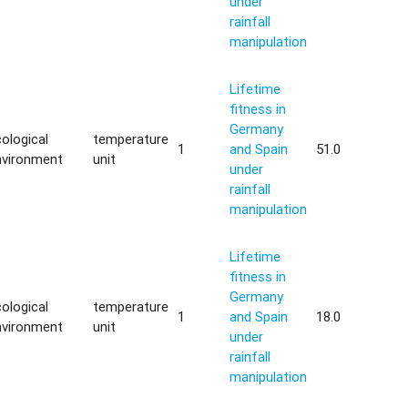
under
rainfall
manipulation
Lifetime
fitness in
Germany
ological
temperature
1
and Spain
51.0
nvironment
unit
under
rainfall
manipulation
Lifetime
fitness in
Germany
ological
temperature
1
and Spain
18.0
nvironment
unit
under
rainfall
manipulation