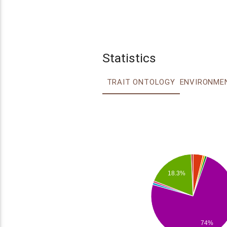
Statistics
TRAIT ONTOLOGY
18.3%
74%