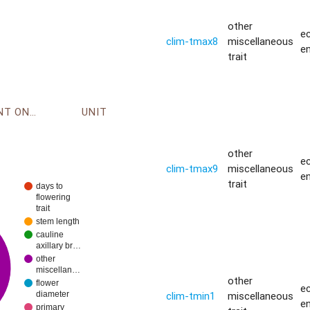
other
ec
clim-tmax8
miscellaneous
e
trait
ENVIRONMENT ONTOLOGY
UNIT
other
ec
clim-tmax9
miscellaneous
e
trait
days to
flowering
trait
stem length
cauline
axillary br…
other
miscellan…
other
flower
ec
clim-tmin1
miscellaneous
diameter
e
primary