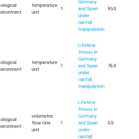
Germany
ological
temperature
1
and Spain
95.0
nvironment
unit
under
rainfall
manipulation
Lifetime
fitness in
Germany
ological
temperature
1
and Spain
76.0
nvironment
unit
under
rainfall
manipulation
Lifetime
fitness in
volumetric
Germany
ological
flow rate
1
and Spain
0.0
nvironment
unit
under
rainfall