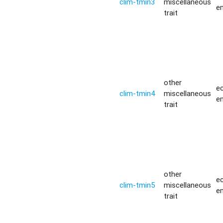
clim-tmin3
miscellaneous
e
trait
other
ec
clim-tmin4
miscellaneous
e
trait
other
ec
clim-tmin5
miscellaneous
e
trait