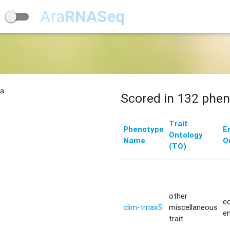
Ara
RNASeq
na
Scored in 132 phen
Trait
Phenotype
E
Ontology
Name
O
(TO)
other
ec
clim-tmax5
miscellaneous
e
trait