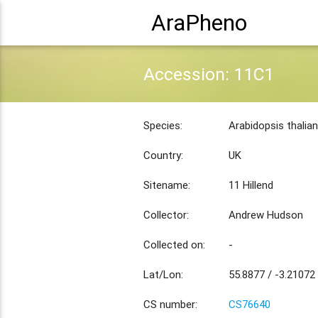
AraPheno
Accession: 11C1
Species:
Arabidopsis thalia
Country:
UK
Sitename:
11 Hillend
Collector:
Andrew Hudson
Collected on:
-
Lat/Lon:
55.8877 / -3.21072
CS number:
CS76640