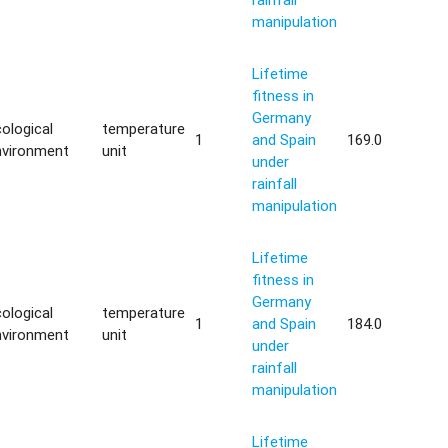
manipulation
Lifetime
fitness in
Germany
ological
temperature
1
and Spain
169.0
nvironment
unit
under
rainfall
manipulation
Lifetime
fitness in
Germany
ological
temperature
1
and Spain
184.0
nvironment
unit
under
rainfall
manipulation
Lifetime