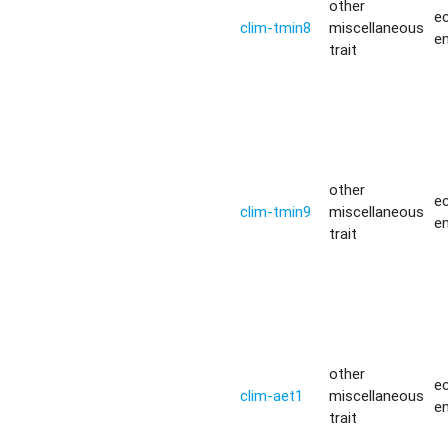
other
ec
clim-tmin8
miscellaneous
e
trait
other
ec
clim-tmin9
miscellaneous
e
trait
other
ec
clim-aet1
miscellaneous
e
trait