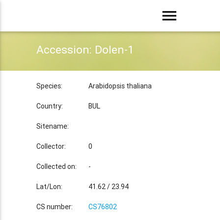
menu
Accession: Dolen-1
Species:
Arabidopsis thaliana
Country:
BUL
Sitename:
Collector:
0
Collected on:
-
Lat/Lon:
41.62 / 23.94
CS number:
CS76802