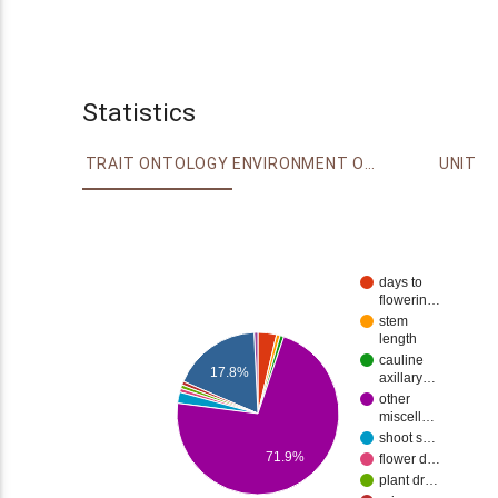
Statistics
TRAIT ONTOLOGY
ENVIRONMENT ONTOLOGY
UNIT
days to
flowerin…
stem
length
cauline
17.8%
axillary…
other
miscell…
shoot s…
71.9%
flower d…
plant dr…