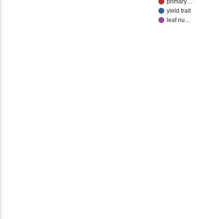
primary…
yield trait
leaf nu…