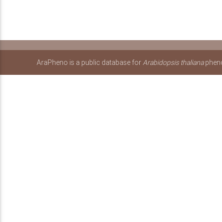
AraPheno is a public database for
Arabidopsis thaliana
pheno