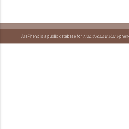
AraPheno is a public database for
Arabidopsis thaliana
pheno