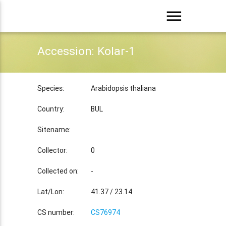
menu
Accession: Kolar-1
Species:
Arabidopsis thaliana
Country:
BUL
Sitename:
Collector:
0
Collected on:
-
Lat/Lon:
41.37 / 23.14
CS number:
CS76974