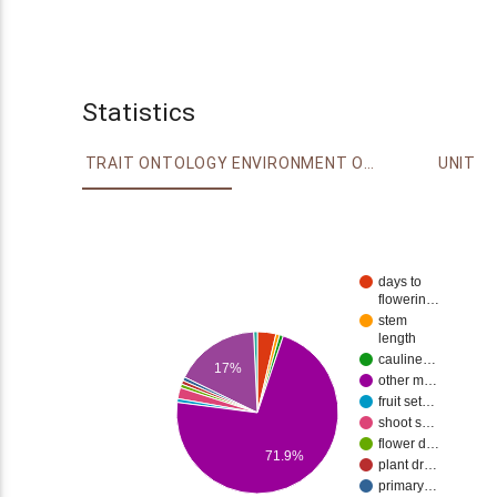
Statistics
TRAIT ONTOLOGY
ENVIRONMENT ONTOLOGY
UNIT
days to
flowerin…
stem
length
cauline…
17%
other m…
fruit set…
shoot s…
flower d…
71.9%
plant dr…
primary…