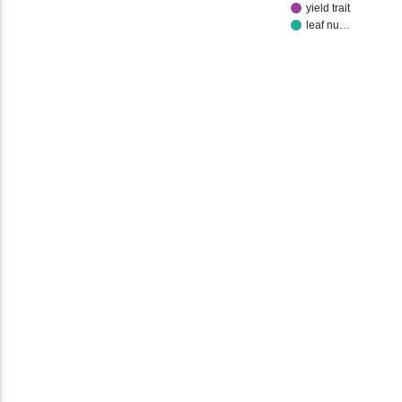
yield trait
leaf nu…