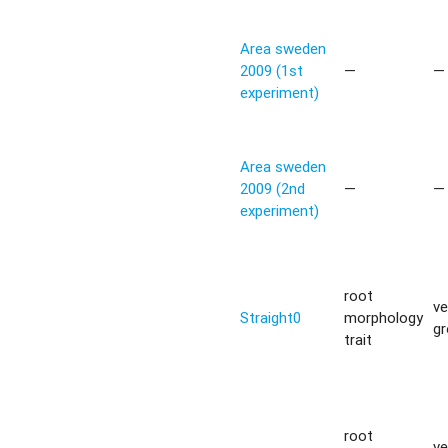
Area sweden
2009 (1st
—
—
experiment)
Area sweden
2009 (2nd
—
—
experiment)
root
ve
Straight0
morphology
g
trait
root
ve