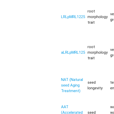
root
ve
LRLpMRL1225
morphology
g
trait
root
ve
aLRLpMRL125
morphology
g
trait
NAT (Natural
seed
t
seed Aging
longevity
e
Treatment)
AAT
w
(Accelerated
seed
w