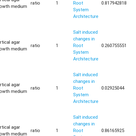
ratio
1
Root
0.817942818
rowth medium
System
Architecture
Salt induced
changes in
rtical agar
ratio
1
Root
0.260755551
rowth medium
System
Architecture
Salt induced
changes in
rtical agar
ratio
1
Root
0.02925044
rowth medium
System
Architecture
Salt induced
changes in
rtical agar
ratio
1
Root
0.86165925
rowth medium