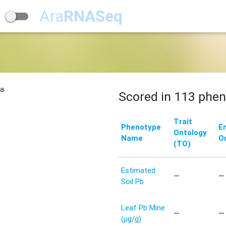
Ara
RNASeq
na
Scored in 113 phen
Trait
Phenotype
E
Ontology
Name
O
(TO)
Estimated
—
—
Soil Pb
Leaf Pb Mine
—
—
(μg/g)