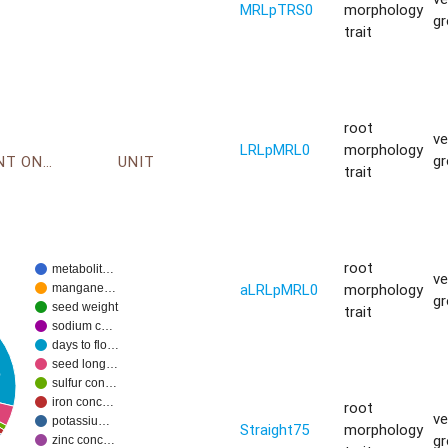
MRLpTRS0
morphology
g
trait
root
ve
LRLpMRL0
morphology
g
ENVIRONMENT ONTOLOGY
UNIT
trait
root
metabolit…
ve
aLRLpMRL0
morphology
mangane…
g
seed weight
trait
sodium c…
days to flo…
seed long…
%
sulfur con…
iron conc…
root
ve
potassiu…
Straight75
morphology
g
zinc conc…