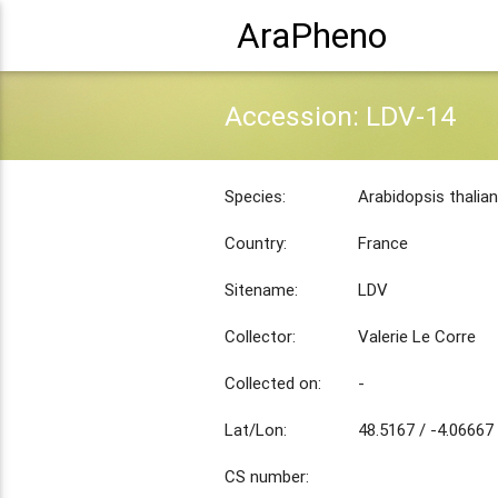
AraPheno
Accession: LDV-14
Species:
Arabidopsis thalia
Country:
France
Sitename:
LDV
Collector:
Valerie Le Corre
Collected on:
-
Lat/Lon:
48.5167 / -4.06667
CS number: