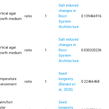
Salt induced
changes in
rtical agar
ratio
1
Root
0.139466916
rowth medium
System
Architecture
Salt induced
changes in
rtical agar
ratio
1
Root
0.030320236
rowth medium
System
Architecture
Seed
emperature
longevity
ratio
1
0.22466468
nvironment
(Renard et.
al., 2020)
arm/hot
Seed
ater
longevity