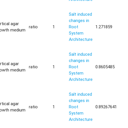
Salt induced
changes in
rtical agar
ratio
1
Root
1.271859
rowth medium
System
Architecture
Salt induced
changes in
rtical agar
ratio
1
Root
0.8605485
rowth medium
System
Architecture
Salt induced
changes in
rtical agar
ratio
1
Root
0.89267641
rowth medium
System
Architecture