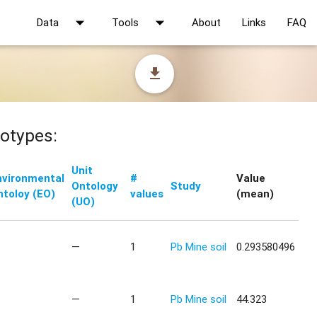
arrow_drop_down
arrow_drop_down
Data
Tools
About
Links
FAQ
file_download
otypes:
Unit
nvironmental
#
Value
Ontology
Study
ntoloy (EO)
values
(mean)
(UO)
—
1
Pb Mine soil
0.293580496
—
1
Pb Mine soil
44.323