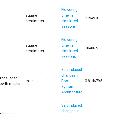
Flowering
square
time in
1
21949.0
centimeter
simulated
seasons
Flowering
square
time in
1
10486.5
centimeter
simulated
seasons
Salt induced
changes in
rtical agar
ratio
1
Root
0.8146795
rowth medium
System
Architecture
Salt induced
changes in
rtical agar