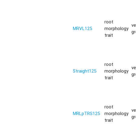
root
ve
MRVL125
morphology
g
trait
root
ve
Straight125
morphology
g
trait
root
ve
MRLpTRS125
morphology
g
trait