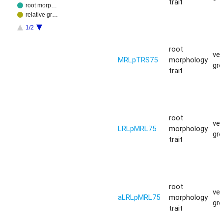
trait
root morp…
relative gr…
1/2
root
ve
MRLpTRS75
morphology
g
trait
root
ve
LRLpMRL75
morphology
g
trait
root
ve
aLRLpMRL75
morphology
g
trait