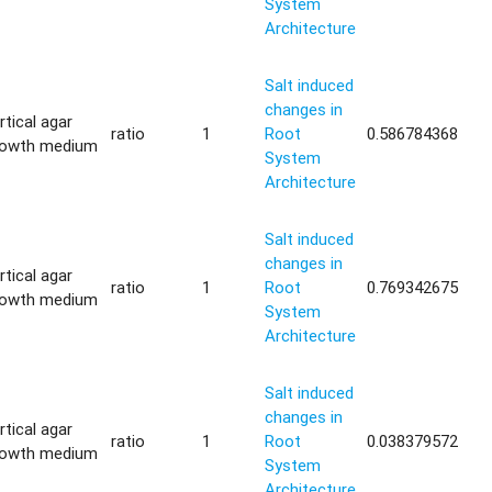
System
Architecture
Salt induced
changes in
rtical agar
ratio
1
Root
0.586784368
rowth medium
System
Architecture
Salt induced
changes in
rtical agar
ratio
1
Root
0.769342675
rowth medium
System
Architecture
Salt induced
changes in
rtical agar
ratio
1
Root
0.038379572
rowth medium
System
Architecture