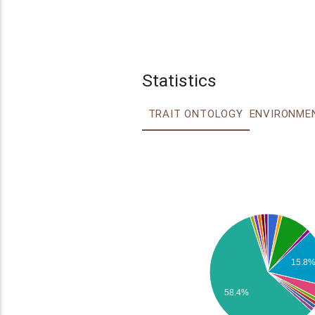
Statistics
TRAIT ONTOLOGY
15.8
58.4%