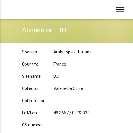
menu
Accession: BUI
Species:
Arabidopsis thaliana
Country:
France
Sitename:
BUI
Collector:
Valerie Le Corre
Collected on:
-
Lat/Lon:
48.3667 / 0.933333
CS number: