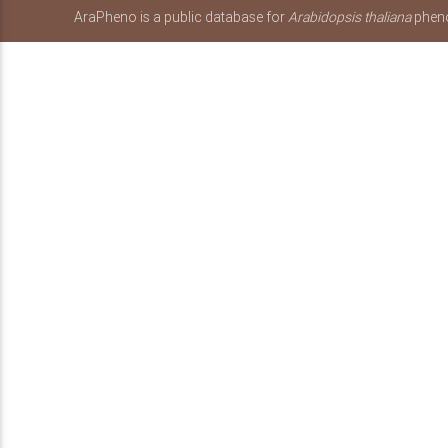
AraPheno is a public database for
Arabidopsis thaliana
pheno