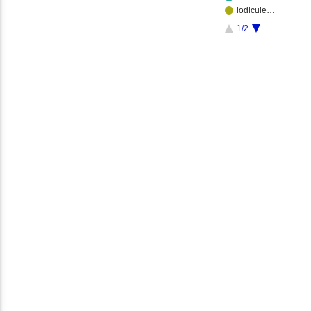
lodicule…
1/2