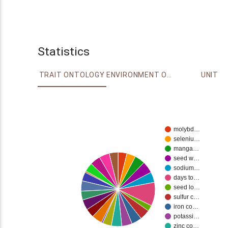
Statistics
TRAIT ONTOLOGY
ENVIRONMENT ONTOLOGY
UNIT
molybd…
seleniu…
manga…
seed w…
sodium…
days to…
seed lo…
sulfur c…
iron co…
potassi…
zinc co…