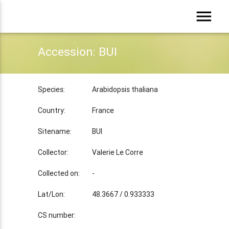
menu
Accession: BUI
Species:
Arabidopsis thaliana
Country:
France
Sitename:
BUI
Collector:
Valerie Le Corre
Collected on:
-
Lat/Lon:
48.3667 / 0.933333
CS number: