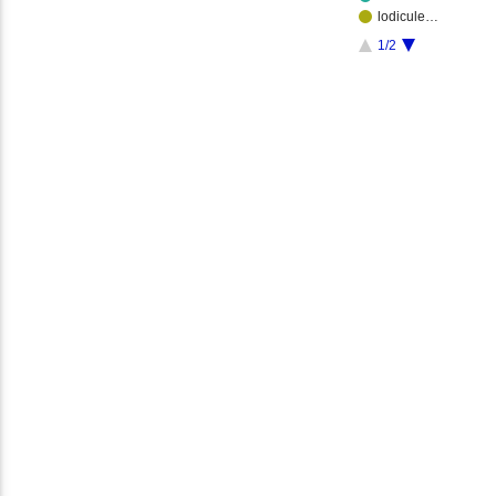
lodicule…
1/2