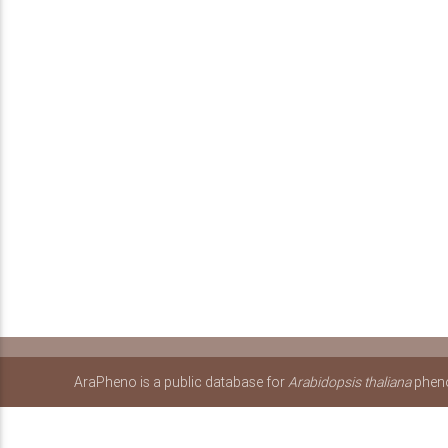
AraPheno is a public database for
Arabidopsis thaliana
pheno