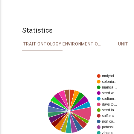
Statistics
TRAIT ONTOLOGY
ENVIRONMENT ONTOLOGY
UNIT
molybd…
seleniu…
manga…
seed w…
sodium…
days to…
seed lo…
sulfur c…
iron co…
potassi…
zinc co…