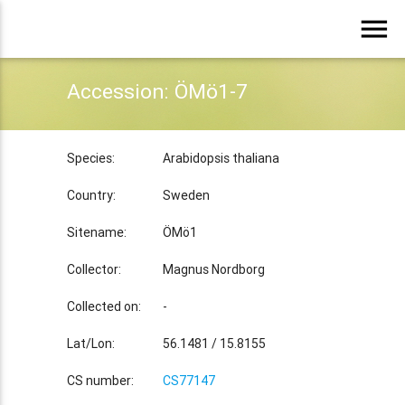
menu
Accession: ÖMö1-7
Species:
Arabidopsis thaliana
Country:
Sweden
Sitename:
ÖMö1
Collector:
Magnus Nordborg
Collected on:
-
Lat/Lon:
56.1481 / 15.8155
CS number:
CS77147