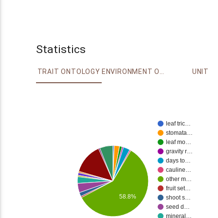
Statistics
TRAIT ONTOLOGY
ENVIRONMENT ONTOLOGY
UNIT
leaf tric…
stomata…
leaf mo…
gravity r…
days to…
cauline…
other m…
fruit set…
58.8%
shoot s…
seed d…
mineral…