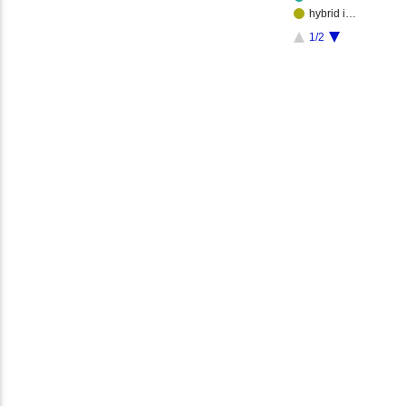
hybrid i…
1/2