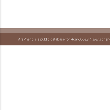
AraPheno is a public database for
Arabidopsis thaliana
pheno