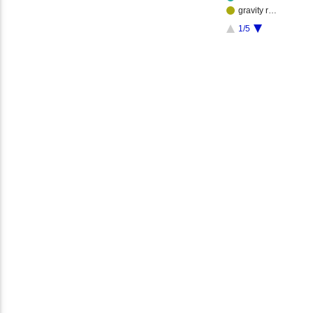
gravity r…
1/5