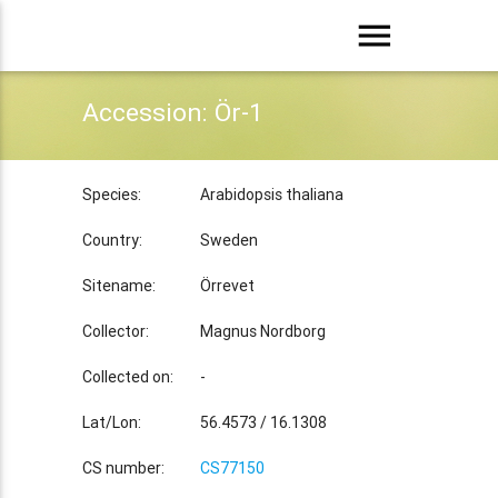
menu
Accession: Ör-1
Species:
Arabidopsis thaliana
Country:
Sweden
Sitename:
Örrevet
Collector:
Magnus Nordborg
Collected on:
-
Lat/Lon:
56.4573 / 16.1308
CS number:
CS77150