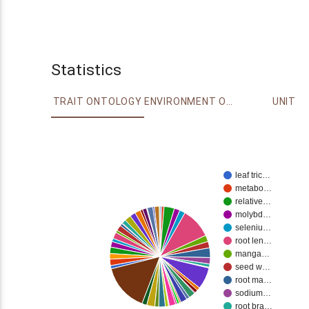
Statistics
TRAIT ONTOLOGY
ENVIRONMENT ONTOLOGY
UNIT
leaf tric…
metabo…
relative…
molybd…
seleniu…
root len…
manga…
seed w…
root ma…
sodium…
root bra…