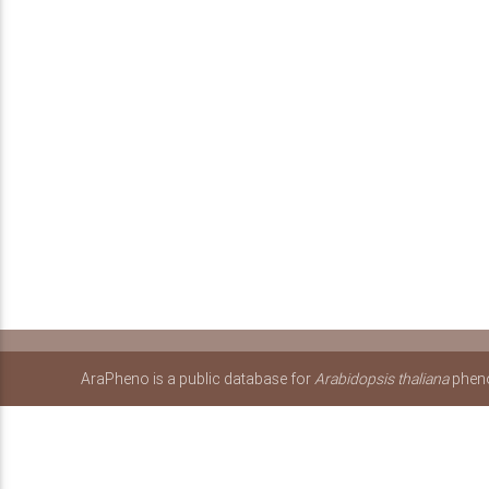
AraPheno is a public database for
Arabidopsis thaliana
pheno