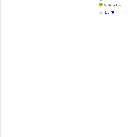
gravity r…
1/5