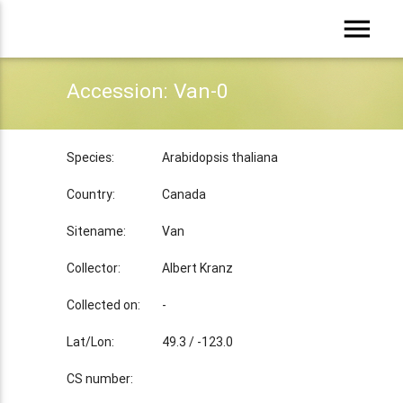
menu
Accession: Van-0
Species:
Arabidopsis thaliana
Country:
Canada
Sitename:
Van
Collector:
Albert Kranz
Collected on:
-
Lat/Lon:
49.3 / -123.0
CS number: