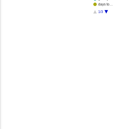
days to…
1/3