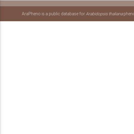
AraPheno is a public database for
Arabidopsis thaliana
pheno