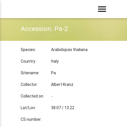
menu
Accession: Pa-2
Species:
Arabidopsis thaliana
Country:
Italy
Sitename:
Pa
Collector:
Albert Kranz
Collected on:
-
Lat/Lon:
38.07 / 13.22
CS number: