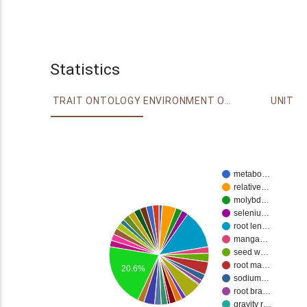
Statistics
TRAIT ONTOLOGY
ENVIRONMENT ONTOLOGY
UNIT
metabo…
relative…
molybd…
seleniu…
root len…
manga…
seed w…
root ma…
20.6%
sodium…
root bra…
gravity r…