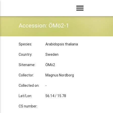
menu
Accession: ÖMö2-1
Species:
Arabidopsis thaliana
Country:
Sweden
Sitename:
ÖMö2
Collector:
Magnus Nordborg
Collected on:
-
Lat/Lon:
56.14 / 15.78
CS number: