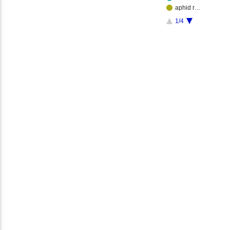
aphid r…
1/4