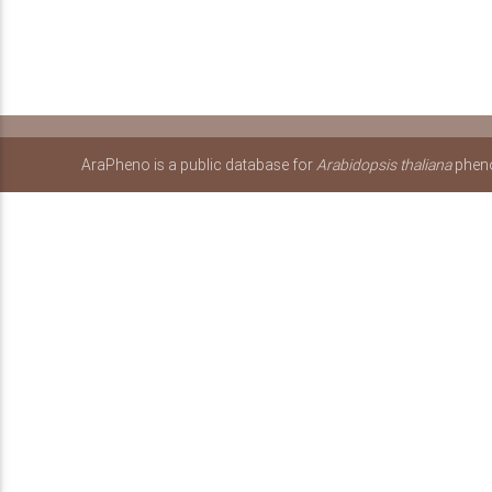
AraPheno is a public database for
Arabidopsis thaliana
pheno