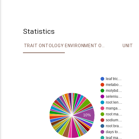
Statistics
TRAIT ONTOLOGY
ENVIRONMENT ONTOLOGY
UNIT
leaf tric…
metabo…
molybd…
seleniu…
root len…
manga…
root ma…
10%
sodium…
root bra…
days to…
leaf ma…