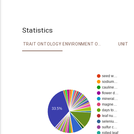
Statistics
TRAIT ONTOLOGY
ENVIRONMENT ONTOLOGY
UNIT
seed w…
sodium…
cauline…
flower d…
mineral…
magne…
33.5%
days to…
leaf nu…
seleniu…
sulfur c…
rolled leaf