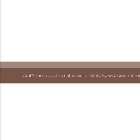
AraPheno is a public database for
Arabidopsis thaliana
pheno