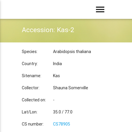
menu
Accession: Kas-2
Species:
Arabidopsis thaliana
Country:
India
Sitename:
Kas
Collector:
Shauna Somerville
Collected on:
-
Lat/Lon:
35.0 / 77.0
CS number:
CS78905