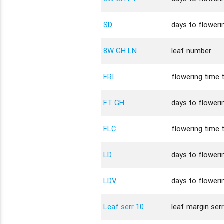
SD
days to flowerin
8W GH LN
leaf number
FRI
flowering time t
FT GH
days to flowerin
FLC
flowering time t
LD
days to flowerin
LDV
days to flowerin
Leaf serr 10
leaf margin ser