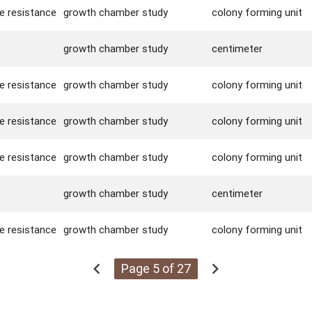
se resistance
growth chamber study
colony forming unit
growth chamber study
centimeter
se resistance
growth chamber study
colony forming unit
se resistance
growth chamber study
colony forming unit
se resistance
growth chamber study
colony forming unit
growth chamber study
centimeter
se resistance
growth chamber study
colony forming unit
chevron_left
chevron_right
Page 5 of 27