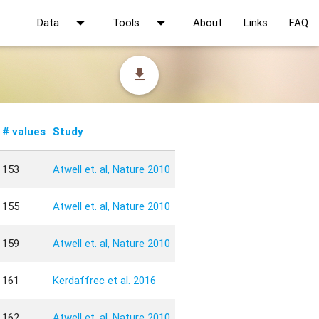
arrow_drop_down
arrow_drop_down
Data
Tools
About
Links
FAQ
file_download
# values
Study
153
Atwell et. al, Nature 2010
155
Atwell et. al, Nature 2010
159
Atwell et. al, Nature 2010
161
Kerdaffrec et al. 2016
162
Atwell et. al, Nature 2010