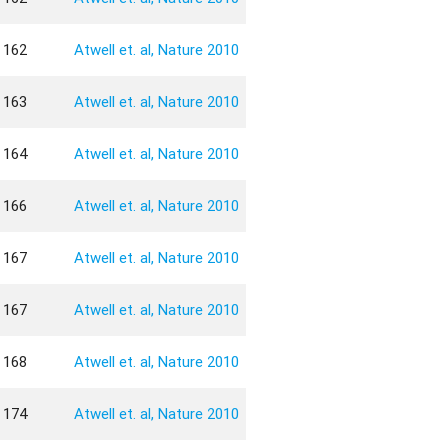
162
Atwell et. al, Nature 2010
163
Atwell et. al, Nature 2010
164
Atwell et. al, Nature 2010
166
Atwell et. al, Nature 2010
167
Atwell et. al, Nature 2010
167
Atwell et. al, Nature 2010
168
Atwell et. al, Nature 2010
174
Atwell et. al, Nature 2010