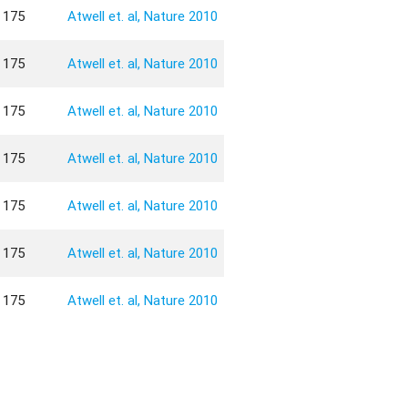
175
Atwell et. al, Nature 2010
175
Atwell et. al, Nature 2010
175
Atwell et. al, Nature 2010
175
Atwell et. al, Nature 2010
175
Atwell et. al, Nature 2010
175
Atwell et. al, Nature 2010
175
Atwell et. al, Nature 2010