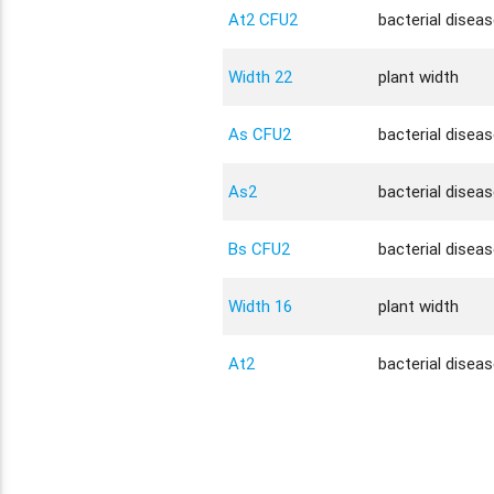
At2 CFU2
bacterial disea
Width 22
plant width
As CFU2
bacterial disea
As2
bacterial disea
Bs CFU2
bacterial disea
Width 16
plant width
At2
bacterial disea