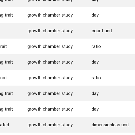
g trait
growth chamber study
day
growth chamber study
count unit
rait
growth chamber study
ratio
g trait
growth chamber study
day
rait
growth chamber study
ratio
g trait
growth chamber study
day
g trait
growth chamber study
day
rated
growth chamber study
dimensionless unit