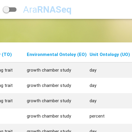
Ara
RNASeq
y (TO)
Environmental Ontoloy (EO)
Unit Ontology (UO)
g trait
growth chamber study
day
g trait
growth chamber study
day
g trait
growth chamber study
day
growth chamber study
percent
g trait
growth chamber study
day