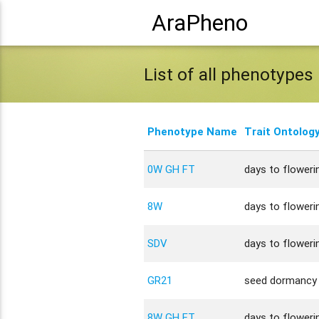
AraPheno
List of all phenotypes
Phenotype Name
Trait Ontolog
0W GH FT
days to flowerin
8W
days to flowerin
SDV
days to flowerin
GR21
seed dormancy
8W GH FT
days to flowerin