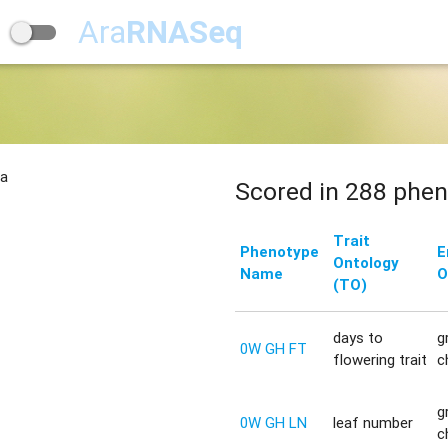
Ara
RNASeq
na
Scored in 288 phen
Trait
Phenotype
E
Ontology
Name
O
(TO)
days to
g
0W GH FT
flowering trait
c
g
0W GH LN
leaf number
c