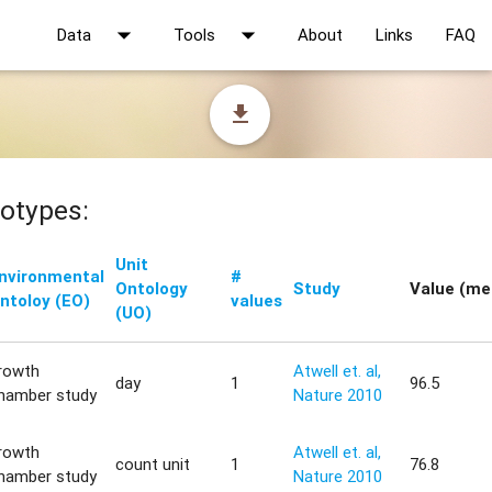
arrow_drop_down
arrow_drop_down
Data
Tools
About
Links
FAQ
file_download
otypes:
Unit
nvironmental
#
Ontology
Study
Value (me
ntoloy (EO)
values
(UO)
rowth
Atwell et. al,
day
1
96.5
hamber study
Nature 2010
rowth
Atwell et. al,
count unit
1
76.8
hamber study
Nature 2010