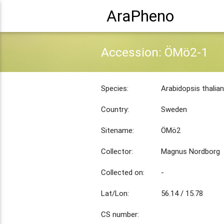
AraPheno
Accession: ÖMö2-1
Species:
Arabidopsis thalia
Country:
Sweden
Sitename:
ÖMö2
Collector:
Magnus Nordborg
Collected on:
-
Lat/Lon:
56.14 / 15.78
CS number: