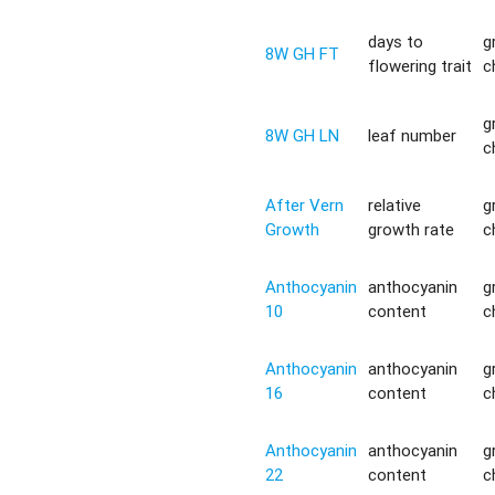
days to
g
8W GH FT
flowering trait
c
g
8W GH LN
leaf number
c
After Vern
relative
g
Growth
growth rate
c
Anthocyanin
anthocyanin
g
10
content
c
Anthocyanin
anthocyanin
g
16
content
c
Anthocyanin
anthocyanin
g
22
content
c