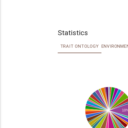
Statistics
TRAIT ONTOLOGY
10