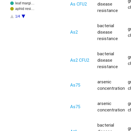
g
As CFU2
disease
leaf margi…
c
aphid resi…
resistance
1/4
bacterial
g
As2
disease
c
resistance
bacterial
g
As2 CFU2
disease
c
resistance
arsenic
g
As75
concentration
c
arsenic
g
As75
concentration
c
bacterial
g