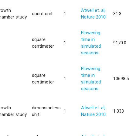
rowth
Atwell et. al,
count unit
1
31.3
hamber study
Nature 2010
Flowering
square
time in
—
1
9170.0
centimeter
simulated
seasons
Flowering
square
time in
—
1
10698.5
centimeter
simulated
seasons
rowth
dimensionless
Atwell et. al,
1
1.333
hamber study
unit
Nature 2010