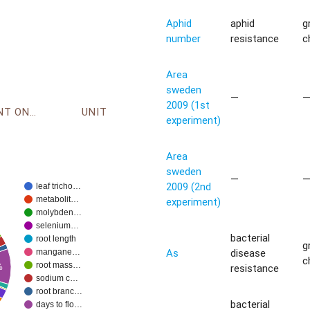
Aphid
aphid
g
number
resistance
c
Area
sweden
—
2009 (1st
ENVIRONMENT ONTOLOGY
UNIT
experiment)
Area
sweden
—
2009 (2nd
leaf tricho…
metabolit…
experiment)
molybden…
selenium…
bacterial
root length
g
As
disease
mangane…
c
root mass…
resistance
%
sodium c…
root branc…
bacterial
days to flo…