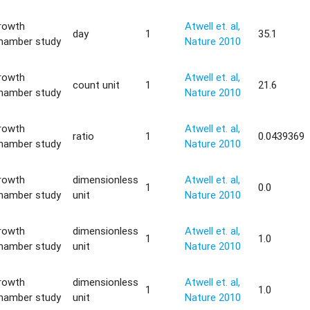
rowth
Atwell et. al,
day
1
35.1
hamber study
Nature 2010
rowth
Atwell et. al,
count unit
1
21.6
hamber study
Nature 2010
rowth
Atwell et. al,
ratio
1
0.0439369
hamber study
Nature 2010
rowth
dimensionless
Atwell et. al,
1
0.0
hamber study
unit
Nature 2010
rowth
dimensionless
Atwell et. al,
1
1.0
hamber study
unit
Nature 2010
rowth
dimensionless
Atwell et. al,
1
1.0
hamber study
unit
Nature 2010