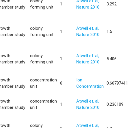
rowth
colony
Atwell et. al,
1
3.292
hamber study
forming unit
Nature 2010
rowth
colony
Atwell et. al,
1
1.5
hamber study
forming unit
Nature 2010
rowth
colony
Atwell et. al,
1
5.406
hamber study
forming unit
Nature 2010
rowth
concentration
Ion
6
0.6679741
hamber study
unit
Concentration
rowth
concentration
Atwell et. al,
1
0.236109
hamber study
unit
Nature 2010
rowth
colony
Atwell et. al,