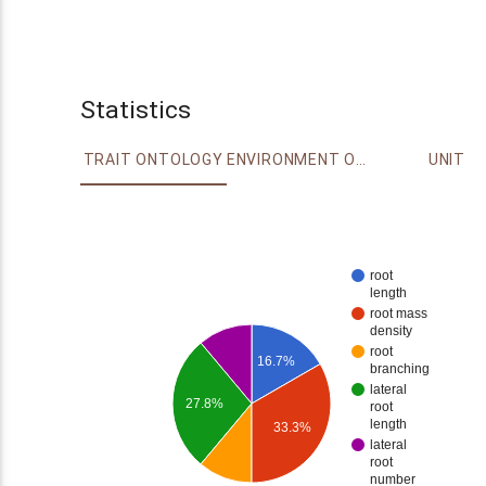
Statistics
TRAIT ONTOLOGY
ENVIRONMENT ONTOLOGY
UNIT
root
length
root mass
density
root
16.7%
branching
lateral
27.8%
root
length
33.3%
lateral
root
number