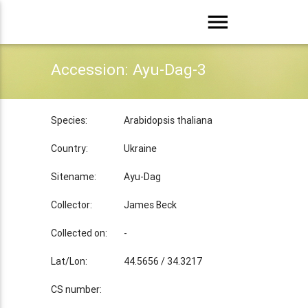
menu
Accession: Ayu-Dag-3
Species:
Arabidopsis thaliana
Country:
Ukraine
Sitename:
Ayu-Dag
Collector:
James Beck
Collected on:
-
Lat/Lon:
44.5656 / 34.3217
CS number: