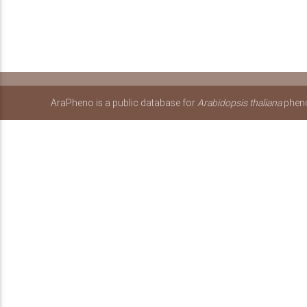
AraPheno is a public database for
Arabidopsis thaliana
pheno