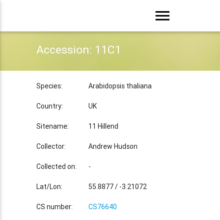
menu
Accession: 11C1
Species:
Arabidopsis thaliana
Country:
UK
Sitename:
11 Hillend
Collector:
Andrew Hudson
Collected on:
-
Lat/Lon:
55.8877 / -3.21072
CS number:
CS76640