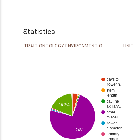
Statistics
TRAIT ONTOLOGY
ENVIRONMENT ONTOLOGY
UNIT
days to
flowerin…
stem
length
cauline
18.3%
axillary…
other
miscell…
flower
diameter
74%
primary
branch…