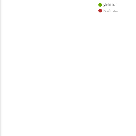
yield trait
leaf nu…