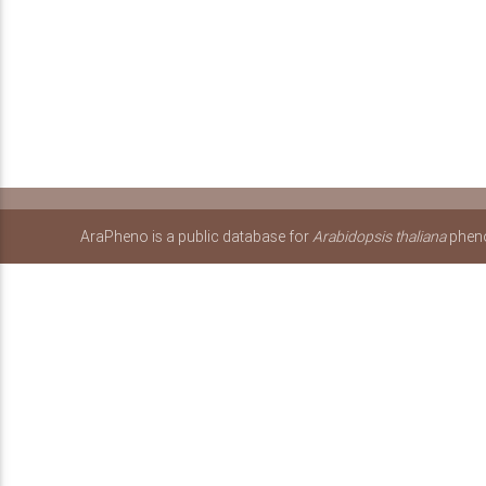
AraPheno is a public database for
Arabidopsis thaliana
pheno