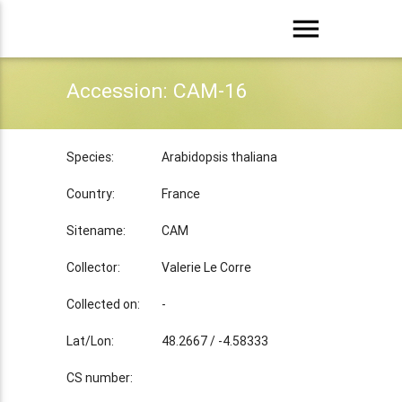
menu
Accession: CAM-16
Species:
Arabidopsis thaliana
Country:
France
Sitename:
CAM
Collector:
Valerie Le Corre
Collected on:
-
Lat/Lon:
48.2667 / -4.58333
CS number: