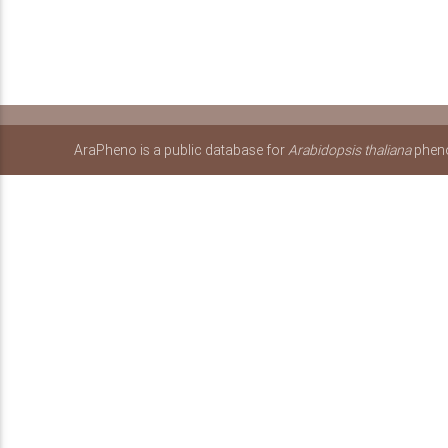
AraPheno is a public database for
Arabidopsis thaliana
pheno