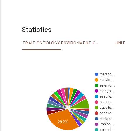
Statistics
TRAIT ONTOLOGY
ENVIRONMENT ONTOLOGY
UNIT
metabo…
molybd…
seleniu…
manga…
seed w…
sodium…
days to…
seed lo…
sulfur c…
29.2%
iron co…
potassi…