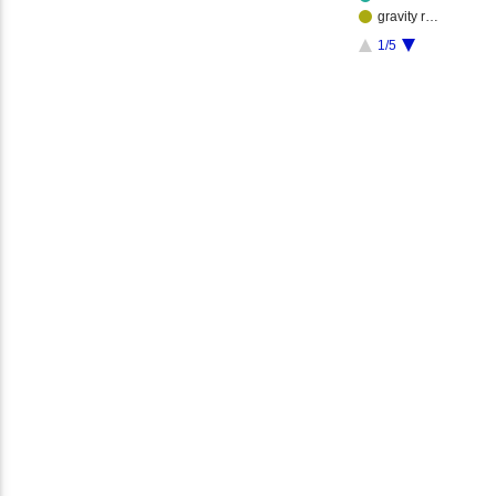
gravity r…
1/5