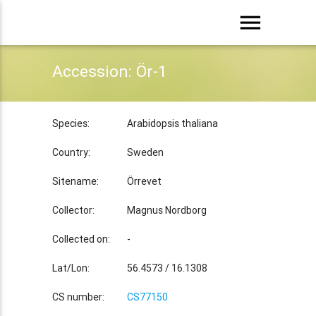
menu
Accession: Ör-1
Species:
Arabidopsis thaliana
Country:
Sweden
Sitename:
Örrevet
Collector:
Magnus Nordborg
Collected on:
-
Lat/Lon:
56.4573 / 16.1308
CS number:
CS77150