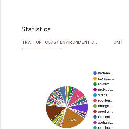
Statistics
TRAIT ONTOLOGY
ENVIRONMENT ONTOLOGY
UNIT
metabo…
stomata…
relative…
molybd…
seleniu…
9%
root len…
manga…
seed w…
root ma…
20.4%
sodium…
root bra…