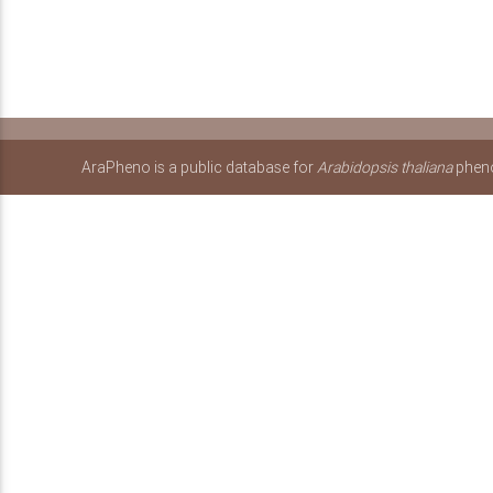
AraPheno is a public database for
Arabidopsis thaliana
pheno