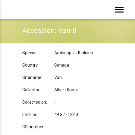
menu
Accession: Van-0
Species:
Arabidopsis thaliana
Country:
Canada
Sitename:
Van
Collector:
Albert Kranz
Collected on:
-
Lat/Lon:
49.3 / -123.0
CS number: