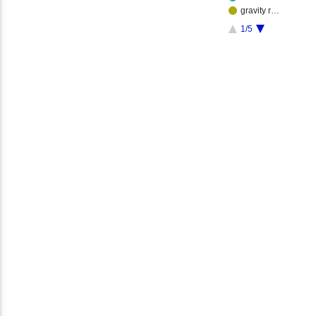
gravity r…
1/5