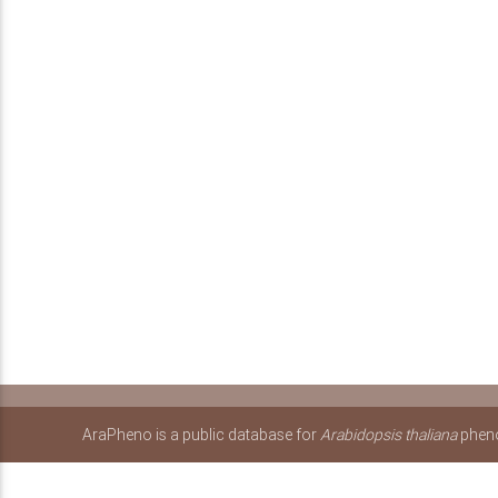
AraPheno is a public database for
Arabidopsis thaliana
pheno