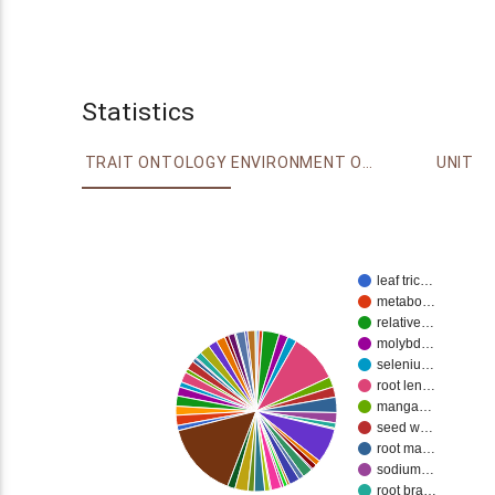
Statistics
TRAIT ONTOLOGY
ENVIRONMENT ONTOLOGY
UNIT
leaf tric…
metabo…
relative…
molybd…
seleniu…
root len…
manga…
seed w…
root ma…
sodium…
root bra…