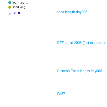
leaf margi…
seed long…
root length day005
1/4
DTF spain 2008 (1st experimen
P-mean Total length day005
Fe57