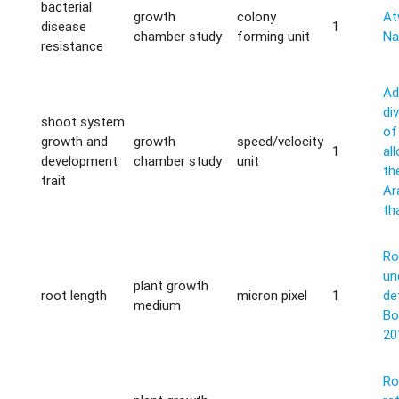
bacterial
growth
colony
Atw
disease
1
chamber study
forming unit
Na
resistance
Ad
di
shoot system
of
growth and
growth
speed/velocity
1
al
development
chamber study
unit
th
trait
Ar
th
Ro
un
plant growth
root length
micron pixel
1
de
medium
Bo
20
Ro