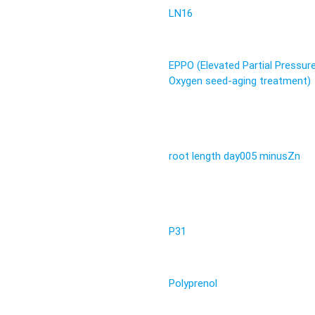
LN16
EPPO (Elevated Partial Pressur
Oxygen seed-aging treatment)
root length day005 minusZn
P31
Polyprenol