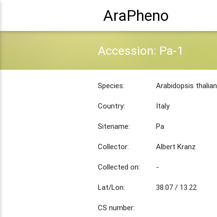
AraPheno
Accession: Pa-1
Species:
Arabidopsis thalia
Country:
Italy
Sitename:
Pa
Collector:
Albert Kranz
Collected on:
-
Lat/Lon:
38.07 / 13.22
CS number: