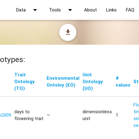
arrow_drop_down
arrow_drop_down
Data
Tools
About
Links
FAQ
file_download
otypes:
Trait
Unit
Environmental
#
Ontology
Ontology
St
Ontoloy (EO)
values
(TO)
(UO)
Fl
days to
dimensionless
ti
n2009
—
1
flowering trait
unit
si
se