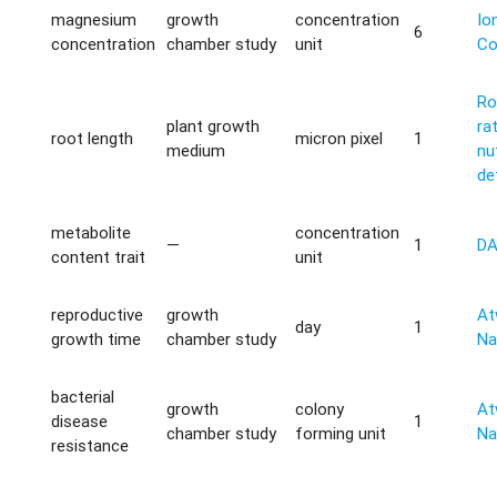
magnesium
growth
concentration
Io
6
concentration
chamber study
unit
Co
Ro
plant growth
ra
root length
micron pixel
1
medium
nu
de
metabolite
concentration
—
1
D
content trait
unit
reproductive
growth
Atw
day
1
growth time
chamber study
Na
bacterial
growth
colony
Atw
disease
1
chamber study
forming unit
Na
resistance