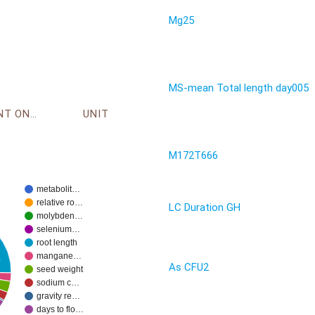
Mg25
MS-mean Total length day005
ENVIRONMENT ONTOLOGY
UNIT
M172T666
metabolit…
relative ro…
LC Duration GH
molybden…
selenium…
root length
mangane…
%
As CFU2
seed weight
sodium c…
gravity re…
days to flo…