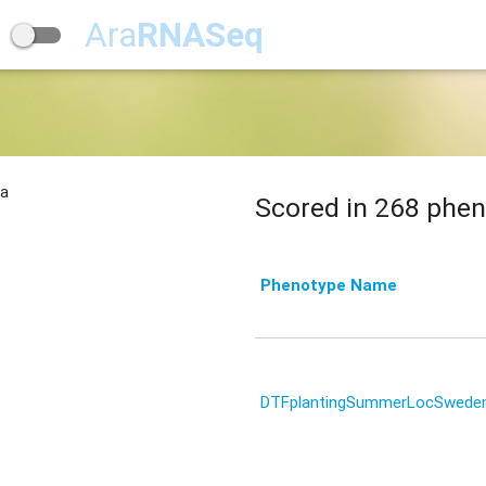
Ara
RNASeq
na
Scored in 268 phen
Phenotype Name
DTFplantingSummerLocSwede