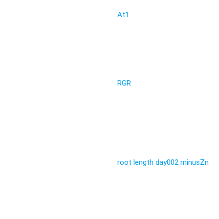
At1
RGR
root length day002 minusZn