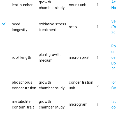
growth
Atw
leaf number
count unit
1
chamber study
Na
Se
e of
seed
oxidative stress
ratio
1
(Re
longevity
treatment
20
Ro
un
plant growth
root length
micron pixel
1
de
medium
Bo
20
phosphorus
growth
concentration
Io
6
concentration
chamber study
unit
Co
metabolite
growth
Is
microgram
1
content trait
chamber study
co