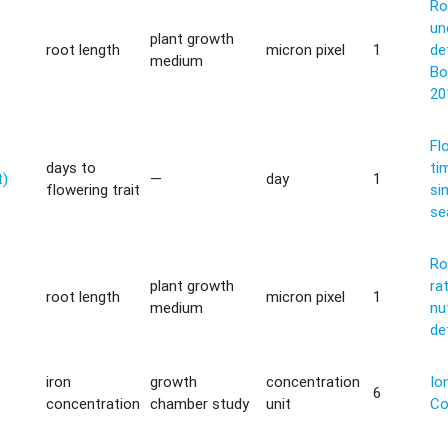
Ro
un
plant growth
root length
micron pixel
1
de
medium
Bo
20
Fl
days to
ti
t)
—
day
1
flowering trait
si
se
Ro
plant growth
ra
root length
micron pixel
1
medium
nu
de
iron
growth
concentration
Io
6
concentration
chamber study
unit
Co