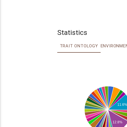
Statistics
TRAIT ONTOLOGY
11.6
12.8%